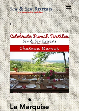
La Marquise