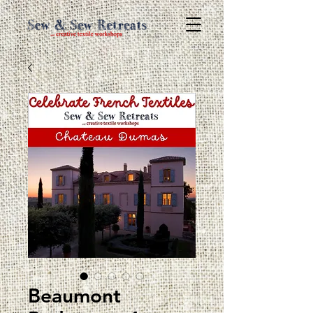
Beaumont