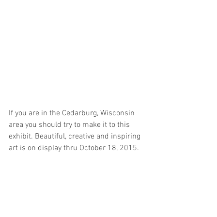
If you are in the Cedarburg, Wisconsin 
area you should try to make it to this 
exhibit. Beautiful, creative and inspiring 
art is on display thru October 18, 2015. 