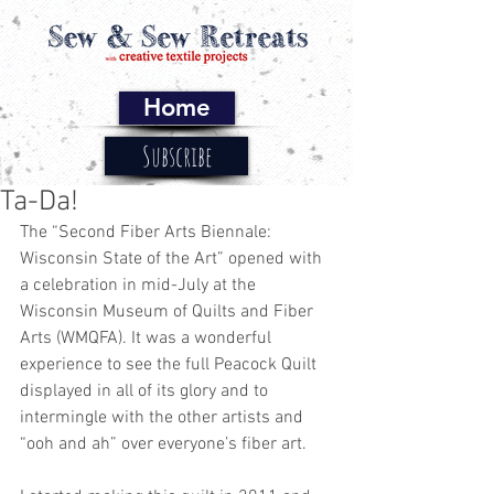
Home
Subscribe
Ta-Da!
The “Second Fiber Arts Biennale: 
Wisconsin State of the Art” opened with 
a celebration in mid-July at the 
Wisconsin Museum of Quilts and Fiber 
Arts (WMQFA). It was a wonderful 
experience to see the full Peacock Quilt 
displayed in all of its glory and to 
intermingle with the other artists and 
“ooh and ah” over everyone’s fiber art. 