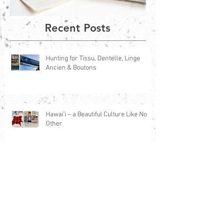
Recent Posts
Hunting for Tissu, Dentelle, Linge
Ancien & Boutons
Hawai’i – a Beautiful Culture Like No
Other
The Magic of France