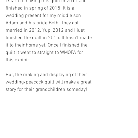
I started making this quilt in 2011 and 
finished in spring of 2015. It is a 
wedding present for my middle son 
Adam and his bride Beth. They got 
married in 2012. Yup, 2012 and I just 
finished the quilt in 2015. It hasn’t made 
it to their home yet. Once I finished the 
quilt it went to straight to WMQFA for 
this exhibit. 
But, the making and displaying of their 
wedding/peacock quilt will make a great 
story for their grandchildren someday! 