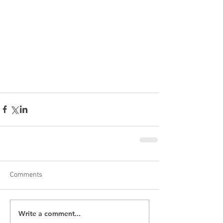
Comments
Write a comment...