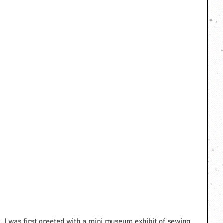
 I was first greeted with a mini museum exhibit of sewing 