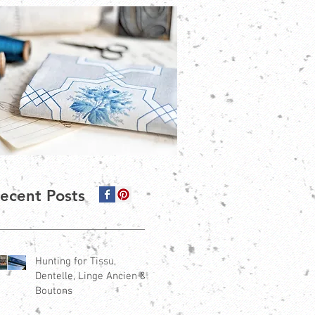
ecent Posts
Hunting for Tissu,
Dentelle, Linge Ancien &
Boutons