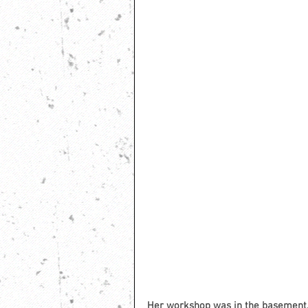
Her workshop was in the basement. 