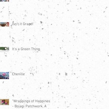
Isn't it Grand!
It's a Green Thing
Chenille
"Wrappings of Happiness"
- Bojagi Patchwork, A