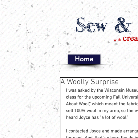
Home
A Woolly Surprise
I was asked by the Wisconsin Museum
class for the upcoming Fall Universi
About Wool,” which meant the fabric 
sell 100% wool in my area, so the e
heard Joyce has “a lot of wool.”
I contacted Joyce and made arrang