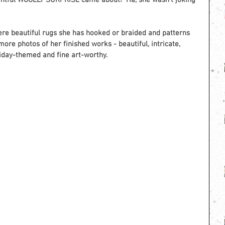
ightful WOOLLY SURPRISE came about!  Ha, she wasn’t joking 
re beautiful rugs she has hooked or braided and patterns 
more photos of her finished works - beautiful, intricate, 
liday-themed and fine art-worthy. 