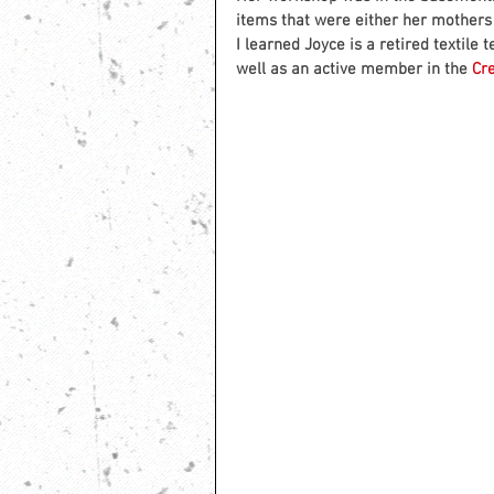
items that were either her mothers
I learned Joyce is a retired textil
well as an active member in the 
Cr