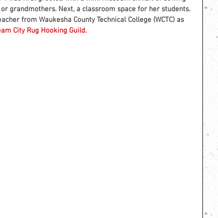
 or grandmothers. Next, a classroom space for her students. 
e teacher from Waukesha County Technical College (WCTC) as 
eam City Rug Hooking Guild.