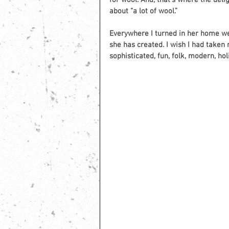
for wool. And, that’s where the del
about “a lot of wool.”  
Everywhere I turned in her home we
she has created. I wish I had taken 
sophisticated, fun, folk, modern, ho