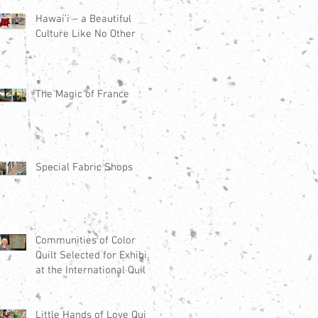
Hawai’i – a Beautiful
Culture Like No Other
The Magic of France
Special Fabric Shops
Communities of Color
Quilt Selected for Exhibit
at the International Quilt
Festival Houston 2021
Little Hands of Love Quilt