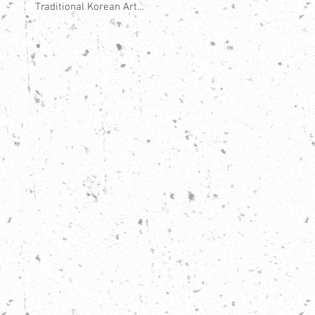
Traditional Korean Art
Form