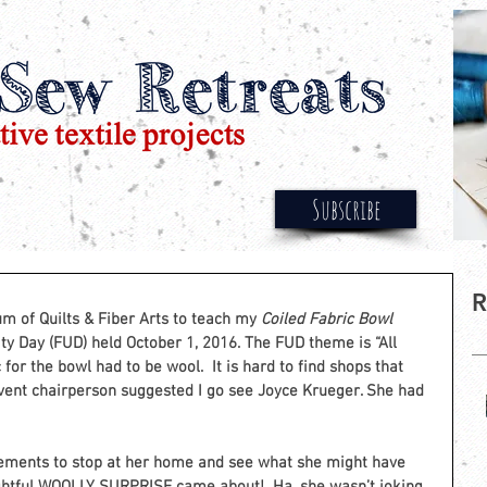
Subscribe
R
 of Quilts & Fiber Arts to teach my 
Coiled Fabric Bowl 
ty Day (FUD) held October 1, 2016. The FUD theme is “All 
for the bowl had to be wool.  It is hard to find shops that 
vent chairperson suggested I go see Joyce Krueger. She had 
ements to stop at her home and see what she might have 